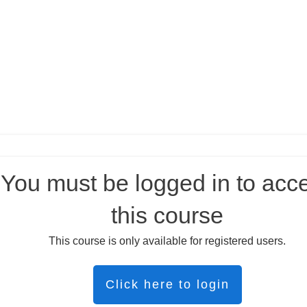
You must be logged in to acc
this course
This course is only available for registered users.
Click here to login