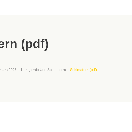
rn (pdf)
rkurs 2025
Honigernte Und Schleudern
Schleudern (pdf)