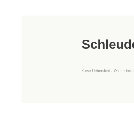
Schleude
Kurse-Uebersicht
Online-Imke