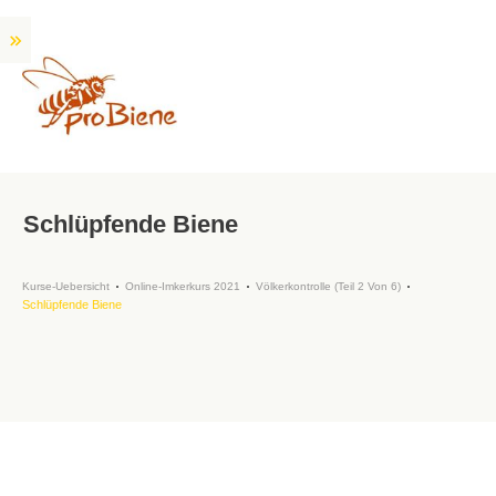
Schlüpfende Biene
Kurse-Uebersicht
Online-Imkerkurs 2021
Völkerkontrolle (Teil 2 Von 6)
Schlüpfende Biene