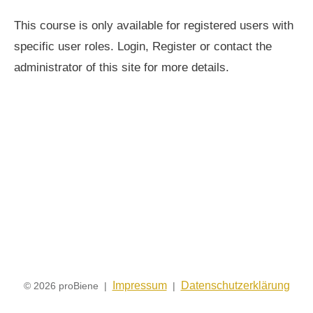
This course is only available for registered users with
specific user roles. Login, Register or contact the
administrator of this site for more details.
Impressum
Datenschutzerklärung
© 2026 proBiene |
|