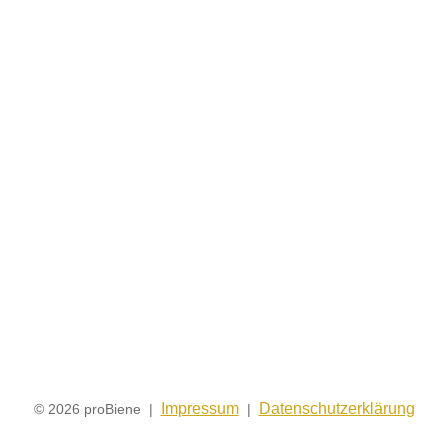
Impressum
Datenschutzerklärung
© 2026 proBiene |
|