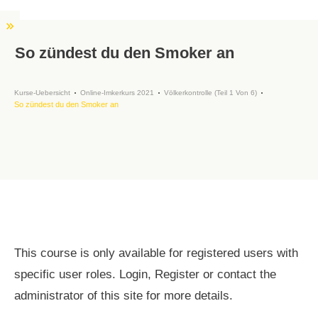
So zündest du den Smoker an
Kurse-Uebersicht
Online-Imkerkurs 2021
Völkerkontrolle (Teil 1 Von 6)
So zündest du den Smoker an
This course is only available for registered users with
specific user roles. Login, Register or contact the
administrator of this site for more details.